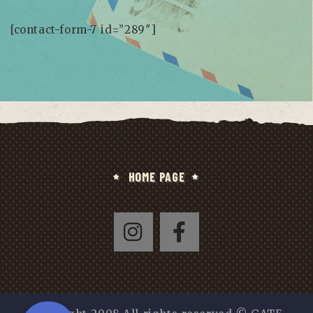
[contact-form-7 id=”289″]
HOME PAGE
Whatsapp
Phone