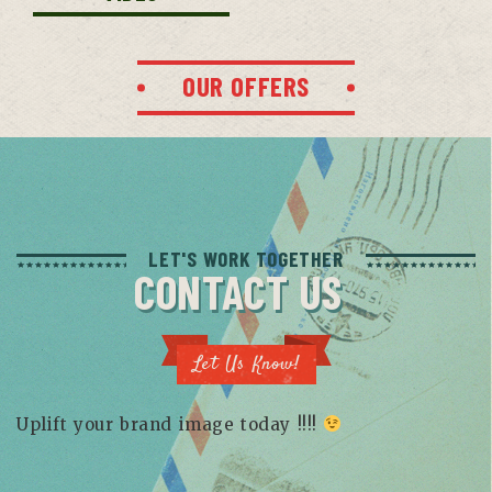
OUR OFFERS
LET'S WORK TOGETHER
CONTACT US
Let Us Know!
Uplift your brand image today !!!!