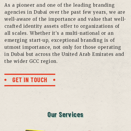
As a pioneer and one of the leading branding
agencies in Dubai over the past few years, we are
well-aware of the importance and value that well-
crafted identity assets offer to organizations of
all scales. Whether it’s a multi-national or an
emerging start-up, exceptional branding is of
utmost importance, not only for those operating
in Dubai but across the United Arab Emirates and
the wider GCC region.
GET IN TOUCH
Our Services