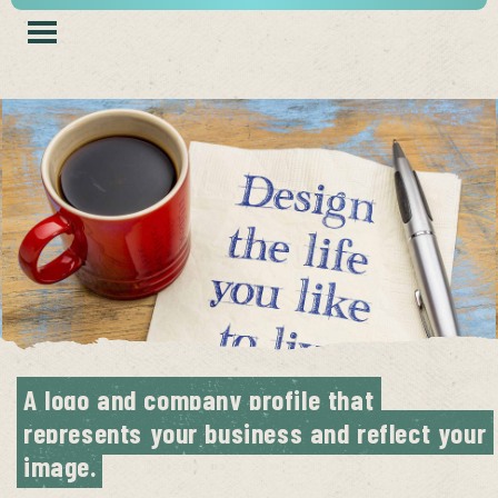
A logo and company profile that 
represents your business and reflect your 
image.