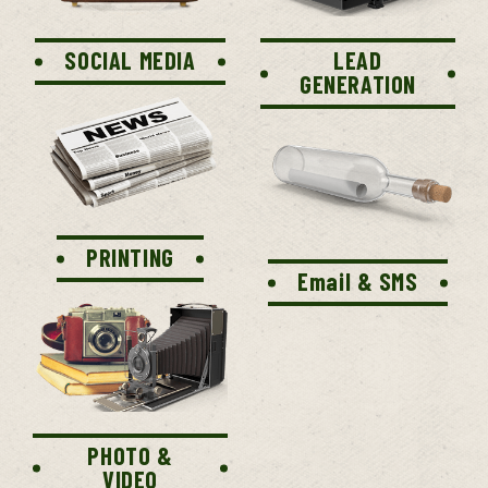
SOCIAL MEDIA
LEAD
GENERATION
PRINTING
Email & SMS
PHOTO &
VIDEO