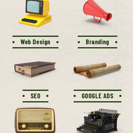
Web Design
Branding
SEO
GOOGLE ADS